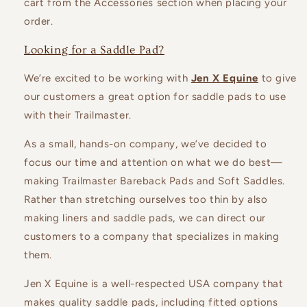
cart from the Accessories section when placing your
order.
Looking for a Saddle Pad?
We’re excited to be working with
Jen X Equine
to give
our customers a great option for saddle pads to use
with their Trailmaster.
As a small, hands-on company, we’ve decided to
focus our time and attention on what we do best—
making Trailmaster Bareback Pads and Soft Saddles.
Rather than stretching ourselves too thin by also
making liners and saddle pads, we can direct our
customers to a company that specializes in making
them.
Jen X Equine is a well-respected USA company that
makes quality saddle pads, including fitted options