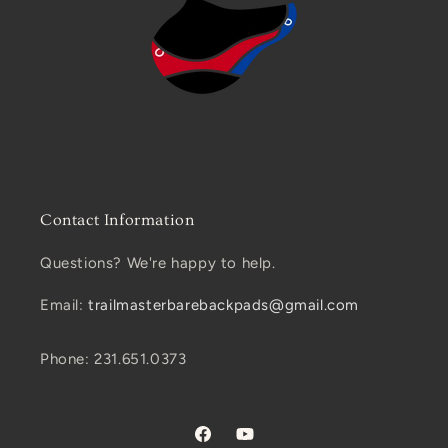
Contact Information
Questions? We're happy to help.
Email:
trailmasterbarebackpads@gmail.com
Phone: 231.651.0373
Facebook
YouTube