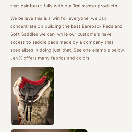
that pair beautifully with our Trailmaster products.
We believe this is a win for everyone: we can
concentrate on building the best Bareback Pads and
Soft Saddles we can, while our customers have
access to saddle pads made by a company that
specializes in doing just that.
See one example below.
Jen X offers many fabrics and colors.