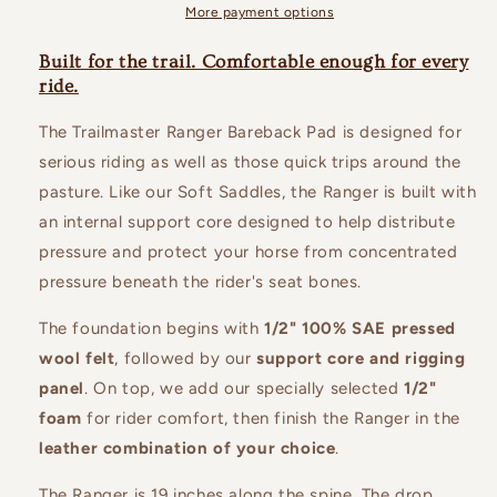
More payment options
Built for the trail. Comfortable enough for every
ride.
The Trailmaster Ranger Bareback Pad is designed for
serious riding as well as those quick trips around the
pasture. Like our Soft Saddles, the Ranger is built with
an internal support core designed to help distribute
pressure and protect your horse from concentrated
pressure beneath the rider's seat bones.
The foundation begins with
1/2" 100% SAE pressed
wool felt
, followed by our
support core and rigging
panel
. On top, we add our specially selected
1/2"
foam
for rider comfort, then finish the Ranger in the
leather combination of your choice
.
The Ranger is 19 inches along the spine. The drop,