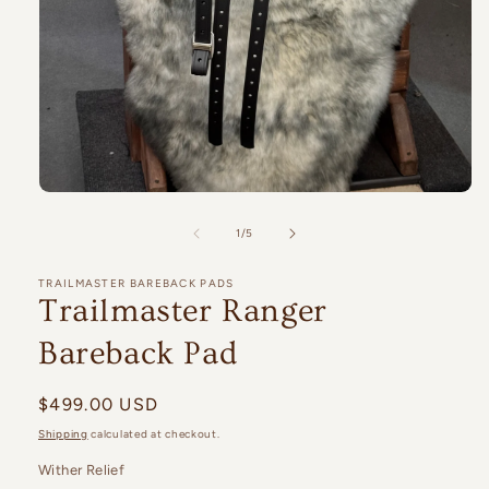
Open
media
1
of
1
/
5
in
modal
TRAILMASTER BAREBACK PADS
Trailmaster Ranger
Bareback Pad
Regular
$499.00 USD
price
Shipping
calculated at checkout.
Wither Relief