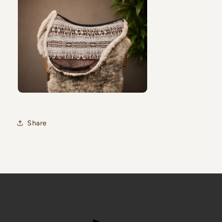
Share