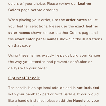
colors of your choice. Please review our
Leather
Colors
page before ordering.
When placing your order, use the
order notes
to list
your leather selections. Please use the
exact leather
color names
shown on our Leather Colors page and
the
exact color panel names
shown in the illustrations
on that page.
Using these names exactly helps us build your Ranger
the way you intended and prevents confusion or
delays with your order.
Optional Handle
The handle is an optional add-on and is
not included
with your bareback pad or Soft Saddle. If you would
like a handle installed, please add the
Handle
to your