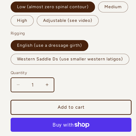
Low (almost zero spinal contour)
Medium
High
Adjustable (see video)
Rigging
English (use a dressage girth)
Western Saddle Ds (use smaller western latigos)
Quantity
Quantity
Decrease
Increase
quantity
quantity
for
for
Trailmaster
Trailmaster
Add to cart
Ranger
Ranger
Bareback
Bareback
Pad
Pad