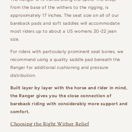
from the base of the withers to the rigging, is
approximately 17 inches.
The seat size on all of our
bareback pads and soft saddles will accommodate
most riders up to about a US womens 20-22 jean
size.
For riders with particularly prominent seat bones, we
recommend using a quality saddle pad beneath the
Ranger for additional cushioning and pressure
distribution.
Built layer by layer with the horse and rider in mind,
the Ranger gives you the close connection of
bareback riding with considerably more support and
comfort.
Choosing the Right Wither Relief