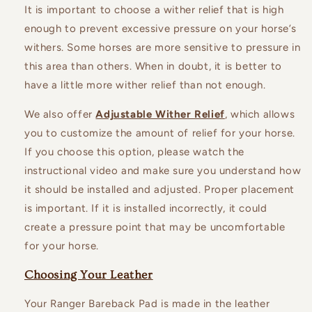
It is important to choose a wither relief that is high
enough to prevent excessive pressure on your horse’s
withers. Some horses are more sensitive to pressure in
this area than others. When in doubt, it is better to
have a little more wither relief than not enough.
We also offer
Adjustable Wither Relief
, which allows
you to customize the amount of relief for your horse.
If you choose this option, please watch the
instructional video and make sure you understand how
it should be installed and adjusted. Proper placement
is important. If it is installed incorrectly, it could
create a pressure point that may be uncomfortable
for your horse.
Choosing Your Leather
Your Ranger Bareback Pad is made in the leather