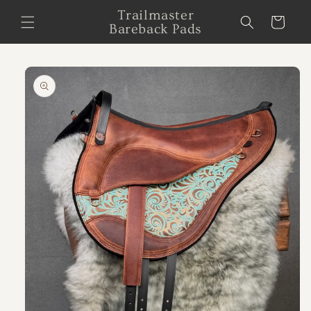
Skip to
Trailmaster
Cart
content
Bareback Pads
Skip to
product
information