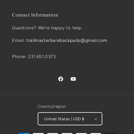
Contact Information
Questions? We're happy to help.
Email:
trailmasterbarebackpads@gmail.com
Phone: 231.651.0373
Facebook
YouTube
Country/region
United States | USD $
Payment